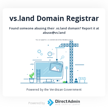
vs.land Domain Registrar
Found someone abusing their .vs.land domain? Report it at
abuse@vs.land
You can apply for a .vs.land domain on the e-Residency portal
Powered by the Verdisian Government
Powered by