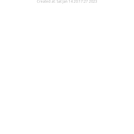
Created at: Sat Jan 14 20:17:27 2023